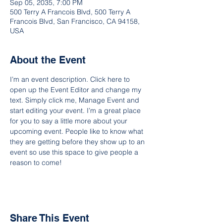
Sep 05, 2035, 7:00 PM
500 Terry A Francois Blvd, 500 Terry A
Francois Blvd, San Francisco, CA 94158,
USA
About the Event
I’m an event description. Click here to 
open up the Event Editor and change my 
text. Simply click me, Manage Event and 
start editing your event. I’m a great place 
for you to say a little more about your 
upcoming event. People like to know what 
they are getting before they show up to an 
event so use this space to give people a 
reason to come!
Share This Event