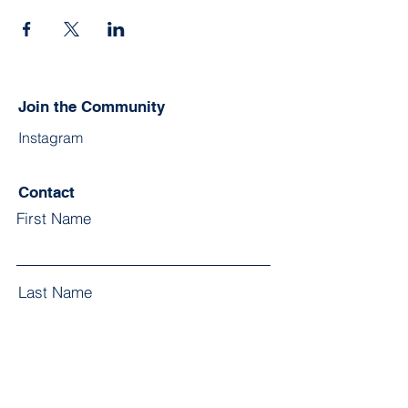
Join the Community
Instagram
Contact
First Name
Last Name
Email