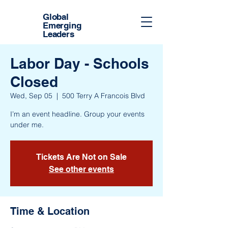
Global
Emerging
Leaders
Labor Day - Schools
Closed
Wed, Sep 05
  |  
500 Terry A Francois Blvd
I’m an event headline. Group your events
under me.
Tickets Are Not on Sale
See other events
Time & Location