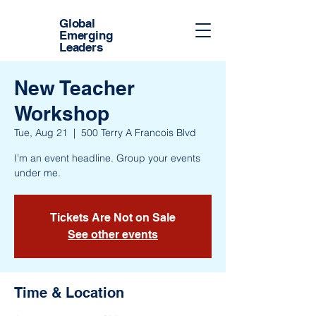
Global
Emerging
Leaders
New Teacher
Workshop
Tue, Aug 21
  |  
500 Terry A Francois Blvd
I’m an event headline. Group your events
under me.
Tickets Are Not on Sale
See other events
Time & Location