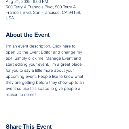
Aug 21, 2035, 6:00 PM
500 Terry A Francois Blvd, 500 Terry A
Francois Blvd, San Francisco, CA 94158,
USA
About the Event
I’m an event description. Click here to 
open up the Event Editor and change my 
text. Simply click me, Manage Event and 
start editing your event. I’m a great place 
for you to say a little more about your 
upcoming event. People like to know what 
they are getting before they show up to an 
event so use this space to give people a 
reason to come!
Share This Event