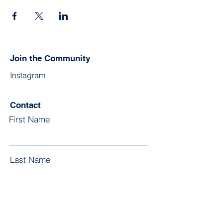
Join the Community
Instagram
Contact
First Name
Last Name
Email