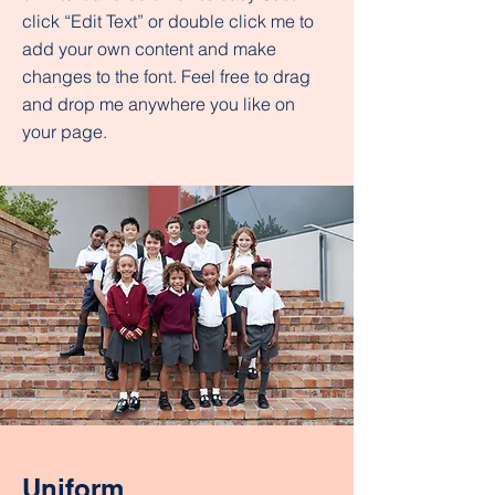
click “Edit Text” or double click me to
add your own content and make
changes to the font. Feel free to drag
and drop me anywhere you like on
your page.
Uniform