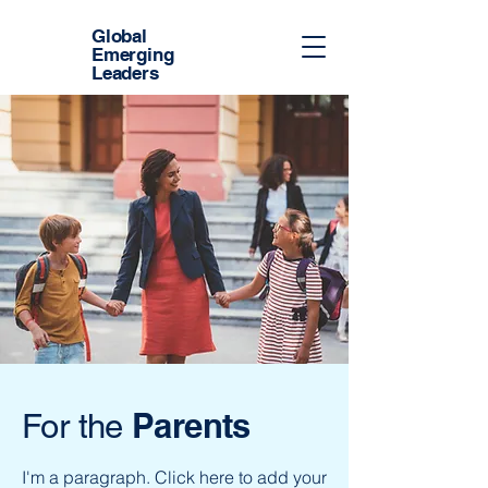
Global
Emerging
Leaders
Parents
For the
I'm a paragraph. Click here to add your