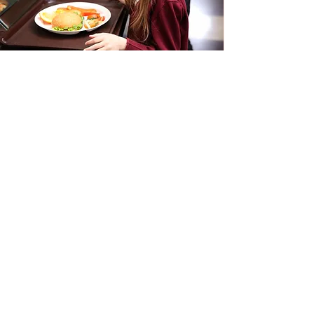
Schools Menu
I'm a paragraph. Click here to add your
own text and edit me. It’s easy. Just
click “Edit Text” or double click me to
add your own content and make
changes to the font. Feel free to drag
and drop me anywhere you like on
your page.
View Menus