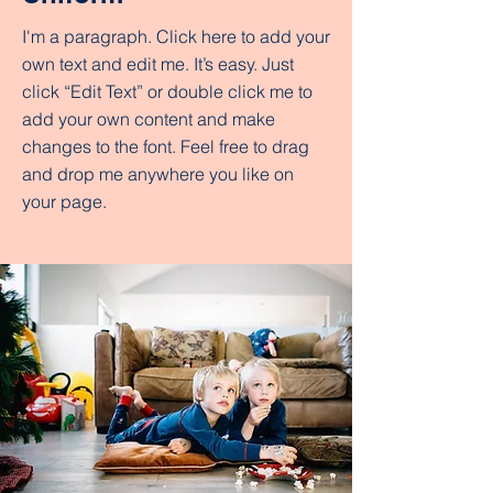
I'm a paragraph. Click here to add your
own text and edit me. It’s easy. Just
click “Edit Text” or double click me to
add your own content and make
changes to the font. Feel free to drag
and drop me anywhere you like on
your page.