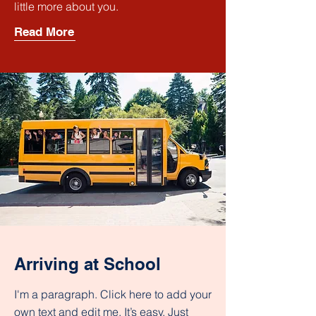
little more about you.
Read More
Arriving at School
I'm a paragraph. Click here to add your
own text and edit me. It’s easy. Just