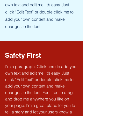
own text and edit me. It’s easy. Just
click “Edit Text” or double click me to
add your own content and make
changes to the font.
Safety First
I'm a paragraph. Click here to add your
own text and edit me. It’s easy. Just
click “Edit Text” or double click me to
add your own content and make
changes to the font. Feel free to drag
and drop me anywhere you like on
your page. I’m a great place for you to
tell a story and let your users know a