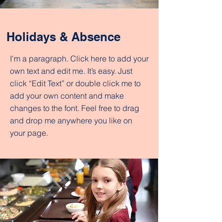
Holidays & Absence
I'm a paragraph. Click here to add your
own text and edit me. It’s easy. Just
click “Edit Text” or double click me to
add your own content and make
changes to the font. Feel free to drag
and drop me anywhere you like on
your page.