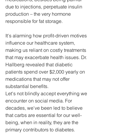
due to injections, perpetuate insulin 
production – the very hormone 
responsible for fat storage. 
It's alarming how profit-driven motives 
influence our healthcare system, 
making us reliant on costly treatments 
that may exacerbate health issues. Dr. 
Hallberg revealed that diabetic 
patients spend over $2,000 yearly on 
medications that may not offer 
substantial benefits.
Let's not blindly accept everything we 
encounter on social media. For 
decades, we've been led to believe 
that carbs are essential for our well-
being, when in reality, they are the 
primary contributors to diabetes.