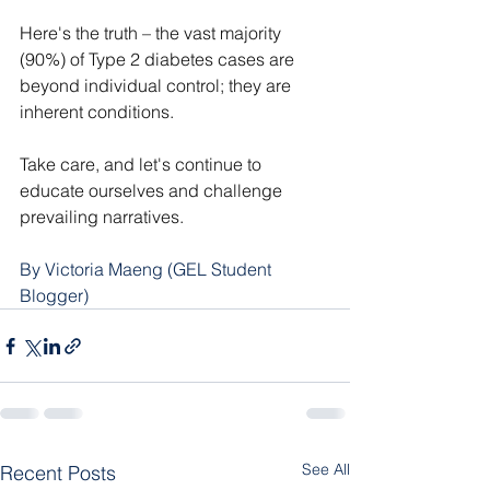
Here's the truth – the vast majority 
(90%) of Type 2 diabetes cases are 
beyond individual control; they are 
inherent conditions.
Take care, and let's continue to 
educate ourselves and challenge 
prevailing narratives.
By Victoria Maeng (GEL Student 
Blogger)
See All
Recent Posts