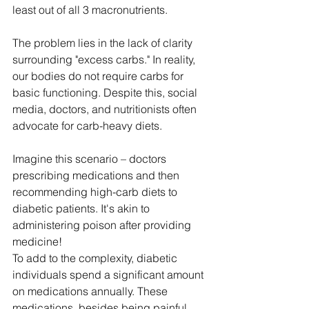
least out of all 3 macronutrients. 
The problem lies in the lack of clarity 
surrounding "excess carbs." In reality, 
our bodies do not require carbs for 
basic functioning. Despite this, social 
media, doctors, and nutritionists often 
advocate for carb-heavy diets. 
Imagine this scenario – doctors 
prescribing medications and then 
recommending high-carb diets to 
diabetic patients. It's akin to 
administering poison after providing 
medicine!
To add to the complexity, diabetic 
individuals spend a significant amount 
on medications annually. These 
medications, besides being painful 