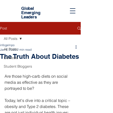
Global
Emerging
Leaders
Post
All Posts
infogelnpo
All Posts
Jan 6, 2025
2 min read
The Truth About Diabetes
Contests
Student Bloggers
Are those high-carb diets on social 
media as effective as they are 
portrayed to be?
Today, let's dive into a critical topic – 
obesity and Type 2 diabetes. These 
are not just individual health issues; 