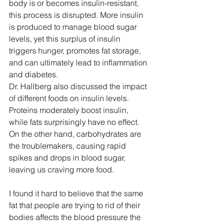
body is or becomes insulin-resistant, 
this process is disrupted. More insulin 
is produced to manage blood sugar 
levels, yet this surplus of insulin 
triggers hunger, promotes fat storage, 
and can ultimately lead to inflammation 
and diabetes. 
Dr. Hallberg also discussed the impact 
of different foods on insulin levels. 
Proteins moderately boost insulin, 
while fats surprisingly have no effect. 
On the other hand, carbohydrates are 
the troublemakers, causing rapid 
spikes and drops in blood sugar, 
leaving us craving more food.
I found it hard to believe that the same 
fat that people are trying to rid of their 
bodies affects the blood pressure the 