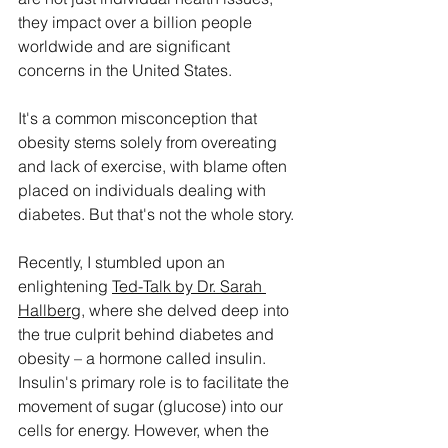
they impact over a billion people 
worldwide and are significant 
concerns in the United States.
It's a common misconception that 
obesity stems solely from overeating 
and lack of exercise, with blame often 
placed on individuals dealing with 
diabetes. But that's not the whole story.
Recently, I stumbled upon an 
enlightening 
Ted-Talk by Dr. Sarah 
Hallberg
, where she delved deep into 
the true culprit behind diabetes and 
obesity – a hormone called insulin. 
Insulin's primary role is to facilitate the 
movement of sugar (glucose) into our 
cells for energy. However, when the 